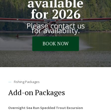
available
for 2026
Please contact us
for availability.
BOOK NOW
—
Fishing Packages
Add-on Packages
Overnight Sea Run Speckled Trout Excursion