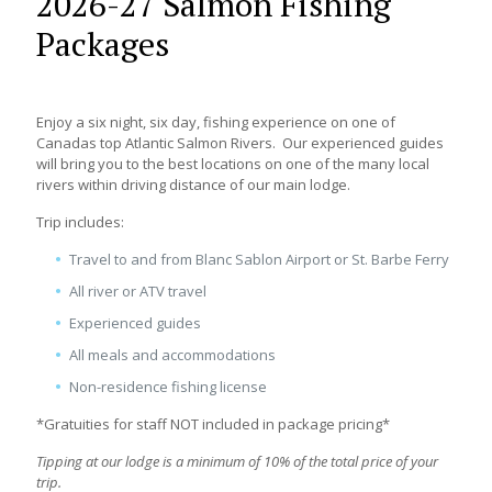
2026-27 Salmon Fishing
Packages
Enjoy a six night, six day, fishing experience on one of
Canadas top Atlantic Salmon Rivers. Our experienced guides
will bring you to the best locations on one of the many local
rivers within driving distance of our main lodge.
Trip includes:
Travel to and from Blanc Sablon Airport or St. Barbe Ferry
All river or ATV travel
Experienced guides
All meals and accommodations
Non-residence fishing license
*Gratuities for staff NOT included in package pricing*
Tipping at our lodge is a minimum of 10% of the total price of your
trip.