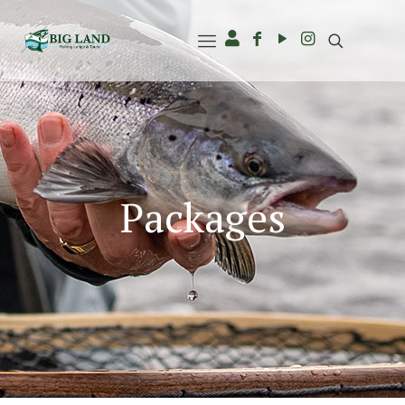
Packages