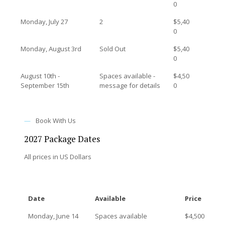
0
Monday, July 27
2
$5,40
0
Monday, August 3rd
Sold Out
$5,40
0
August 10th -
Spaces available -
$4,50
September 15th
message for details
0
—
Book With Us
2027 Package Dates
All prices in US Dollars
Date
Available
Price
Monday, June 14
Spaces available
$4,500