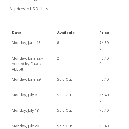
All prices in US Dollars
Date
Available
Price
Monday, June 15
8
$4,50
0
Monday, June 22 -
2
$5,40
hosted by Chuck
0
Abbott
Monday, June 29
Sold Out
$5,40
0
Monday, July 6
Sold Out
$5,40
0
Monday, July 13
Sold Out
$5,40
0
Monday, July 20
Sold Out
$5,40