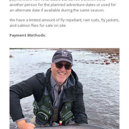
another person for the planned adventure dates or used for
an alternate date if available during the same season.
We have a limited amount of fly repellant, rain suits, fly jackets,
and salmon flies for sale on site.
Payment Methods: