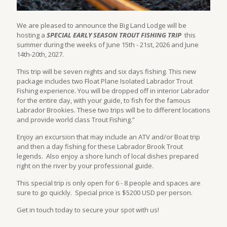
We are pleased to announce the Big Land Lodge will be
hosting a
SPECIAL EARLY SEASON TROUT FISHING TRIP
this
summer during the weeks of June 15th - 21st, 2026 and June
14th-20th, 2027.
This trip will be seven nights and six days fishing. This new
package includes two Float Plane Isolated Labrador Trout
Fishing experience. You will be dropped off in interior Labrador
for the entire day, with your guide, to fish for the famous
Labrador Brookies. These two trips will be to different locations
and provide world class Trout Fishing.”
Enjoy an excursion that may include an ATV and/or Boat trip
and then a day fishing for these Labrador Brook Trout
legends. Also enjoy a shore lunch of local dishes prepared
right on the river by your professional guide.
This special trip is only open for 6 - 8 people and spaces are
sure to go quickly. Special price is $5200 USD per person.
Get in touch today to secure your spot with us!