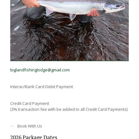
E-transfer:
biglandfishinglodge@gmail.com
Interac/Bank Card Debit Payment
Credit Card Payment
(3% transaction fee with be added to all Credit Card Payments)
—
Book With Us
2026 Package Dates