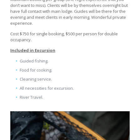
don’t want to miss). Clients will be by themselves overnight but
have full contact with main lodge. Guides will be there for the
evening and meet clients in early morning. Wonderful private
experience.
Cost $750 for single booking, $500 per person for double
occupancy.
Included in Excursion
Guided fishing.
Food for cooking.
Cleaning service.
All necessities for excursion.
River Travel.