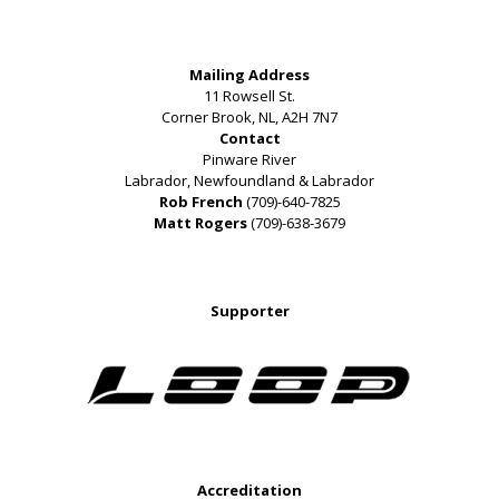
Mailing Address
11 Rowsell St.
Corner Brook, NL, A2H 7N7
Contact
Pinware River
Labrador, Newfoundland & Labrador
Rob French
(709)-640-7825
Matt Rogers
(709)-638-3679
Supporter
Accreditation