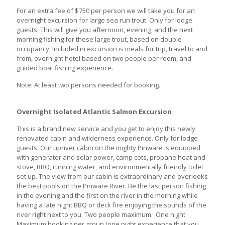
For an extra fee of $750 per person we will take you for an
overnight excursion for large sea run trout. Only for lodge
guests. This will give you afternoon, evening, and the next
morning fishing for these large trout, based on double
occupancy. Included in excursion is meals for trip, travel to and
from, overnight hotel based on two people per room, and
guided boat fishing experience.
Note: At least two persons needed for booking.
Overnight Isolated Atlantic Salmon Excursion
This is a brand new service and you get to enjoy this newly
renovated cabin and wilderness experience. Only for lodge
guests. Our upriver cabin on the mighty Pinware is equipped
with generator and solar power, camp cots, propane heat and
stove, BBQ, running water, and environmentally friendly toilet
set up. The view from our cabin is extraordinary and overlooks
the best pools on the Pinware River. Be the last person fishing
in the evening and the first on the river in the morning while
having a late night BBQ or deck fire enjoying the sounds of the
river right next to you. Two people maximum. One night
Maximum booking per group (one night experience that you