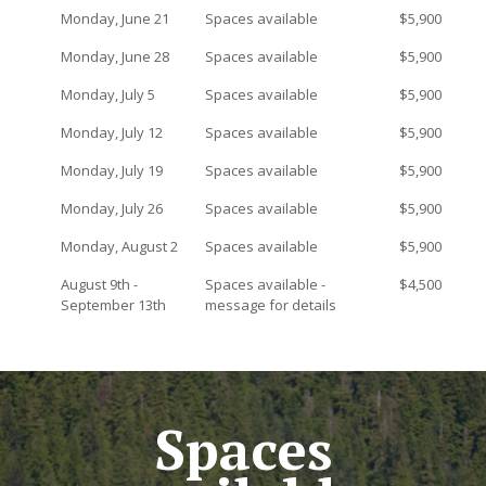
Monday, June 21
Spaces available
$5,900
Monday, June 28
Spaces available
$5,900
Monday, July 5
Spaces available
$5,900
Monday, July 12
Spaces available
$5,900
Monday, July 19
Spaces available
$5,900
Monday, July 26
Spaces available
$5,900
Monday, August 2
Spaces available
$5,900
August 9th -
Spaces available -
$4,500
September 13th
message for details
Spaces