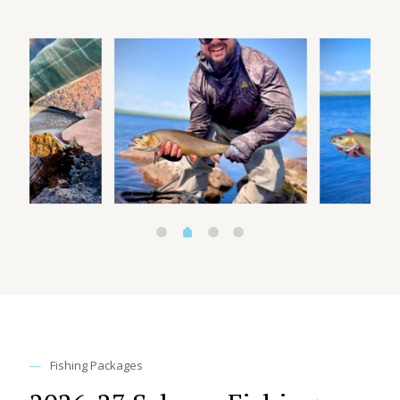
—
Fishing Packages