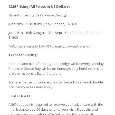
2026 Pricing (All Prices in US Dollars)
Based on six nights / six days fishing
June 20th - August 8th
(Peak Season) - $5400
June 15th - 19th & August 9th - Sept 15th (Shoulder Season) -
$4500
*all prices subject to 15% HST charge (provincial sales tax)
Transfer Pricing:
Pick ups and transfer to Big Land Lodge will be every Monday.
Return to Goose Bay will be on Sundays. Any hotel expenses
are the responsibility of the client.
Transfer to the lodge no extra cost based on at least double
occupancy or fee may apply.
PLEASE NOTE:
A 50% deposit is required to reserve your adventure with the
final balance due 90 days prior to your visit. Deposits and
payment are non-refundable but can be transferred to