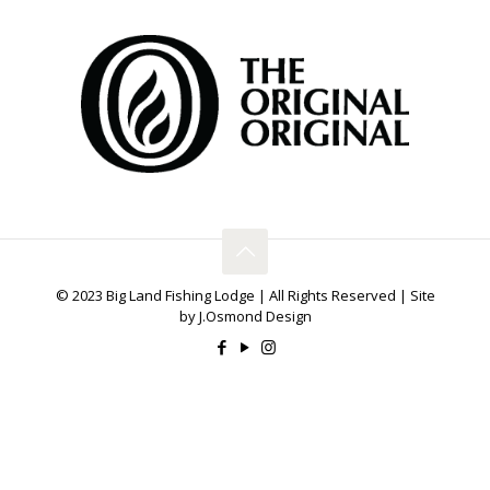
© 2023 Big Land Fishing Lodge | All Rights Reserved | Site
by J.Osmond Design