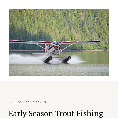
—
June 15th - 21st 2026
Early Season Trout Fishing