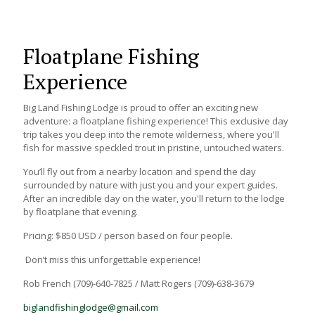
Floatplane Fishing
Experience
Big Land Fishing Lodge is proud to offer an exciting new
adventure: a floatplane fishing experience! This exclusive day
trip takes you deep into the remote wilderness, where you'll
fish for massive speckled trout in pristine, untouched waters.
You’ll fly out from a nearby location and spend the day
surrounded by nature with just you and your expert guides.
After an incredible day on the water, you'll return to the lodge
by floatplane that evening.
Pricing: $850 USD / person based on four people.
Don’t miss this unforgettable experience!
Rob French (709)-640-7825 / Matt Rogers (709)-638-3679
biglandfishinglodge@gmail.com