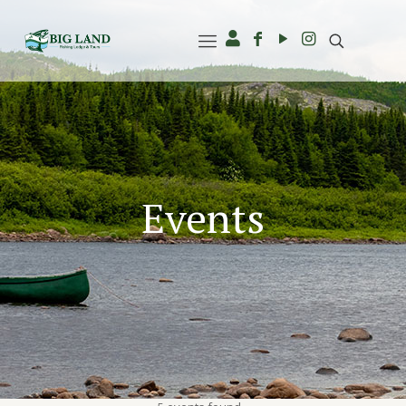
Events