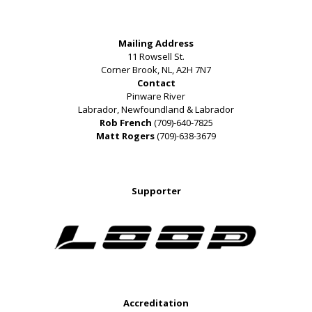
Mailing Address
11 Rowsell St.
Corner Brook, NL, A2H 7N7
Contact
Pinware River
Labrador, Newfoundland & Labrador
Rob French
(709)-640-7825
Matt Rogers
(709)-638-3679
Supporter
Accreditation