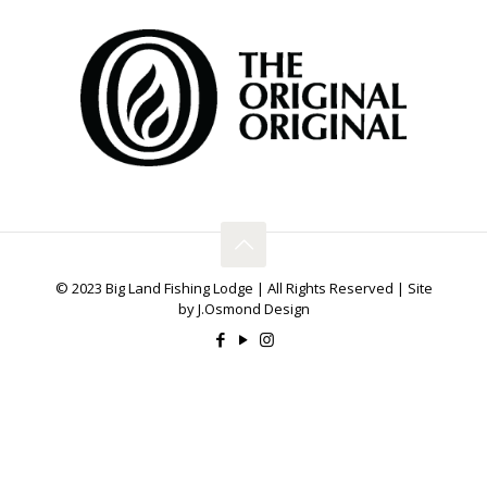
© 2023 Big Land Fishing Lodge | All Rights Reserved | Site
by J.Osmond Design