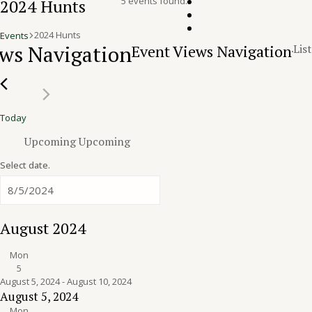
5 events found.
2024 Hunts
2024 Hunts
Events
Events
ws Navigation
Event Views Navigation
List
Today
Upcoming
Upcoming
Select date.
August 2024
Mon
5
August 5, 2024
-
August 10, 2024
August 5, 2024
Mon