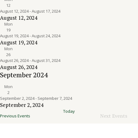
12
August 12, 2024
-
August 17, 2024
August 12, 2024
Mon
19
August 19, 2024
-
August 24, 2024
August 19, 2024
Mon
26
August 26, 2024
-
August 31, 2024
August 26, 2024
September 2024
Mon
2
September 2, 2024
-
September 7, 2024
September 2, 2024
Today
Next
Events
Previous
Events